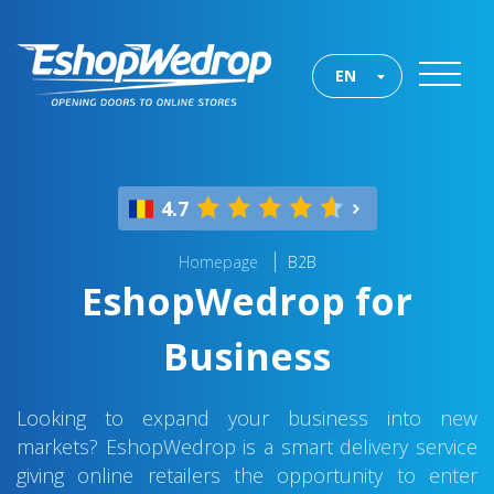
EN
4.7
Homepage
B2B
EshopWedrop for
Business
Looking to expand your business into new
markets? EshopWedrop is a smart delivery service
giving online retailers the opportunity to enter