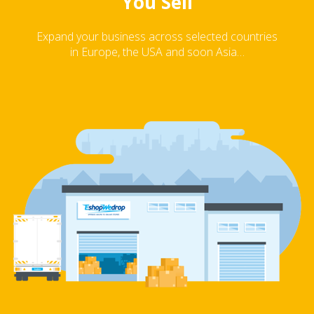
You Sell
Expand your business across selected countries
in Europe, the USA and soon Asia…