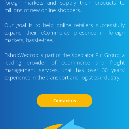
foreign markets and supply their products to
millions of new online shoppers.
Our goal is to help online retailers successfully
expand their eCommerce presence in foreign
markets, hassle-free.
EshopWedrop is part of the Xpediator Plc Group, a
leading provider of eCommerce and freight
management services, that has over 30 years’
experience in the transport and logistics industry.
Contact us