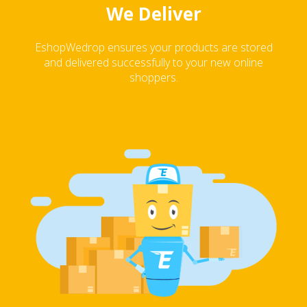
We Deliver
EshopWedrop ensures your products are stored
and delivered successfully to your new online
shoppers.