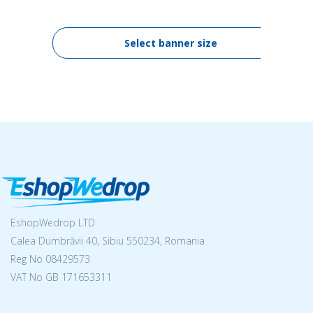
Select banner size
EshopWedrop LTD
Calea Dumbrăvii 40, Sibiu 550234, Romania
Reg No
08429573
VAT No GB 171653311