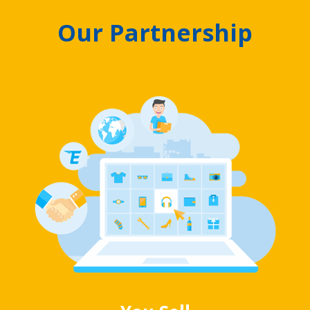
Our Partnership