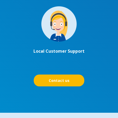
Local Customer Support
Contact us