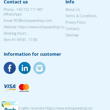
Contact us
Info
Phone.:
+40 722 117 487
About Us
(WhatsApp)
Terms & Conditions
Email: RO@eshopwedrop.com
Privacy Policy
Website: https://www.eshopwedrop.ro
Contacts
Working hours:
Sitemap
Mon-Fri 09:00 - 17:00
Information for customer
© 2026 All rights reserved https://www.eshopwedrop.ro/