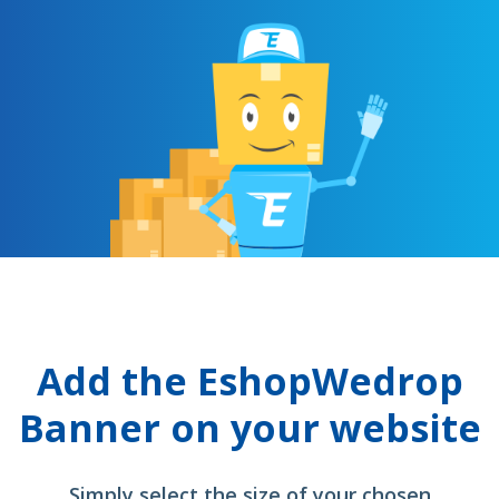
Add the EshopWedrop
Banner on your website
Simply select the size of your chosen