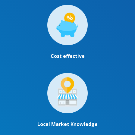
Cost effective
Local Market Knowledge