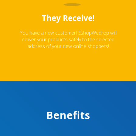
They Receive!
You have a new customer! EshopWedrop will
deliver your products safely to the selected
address of your new online shoppers!
Benefits