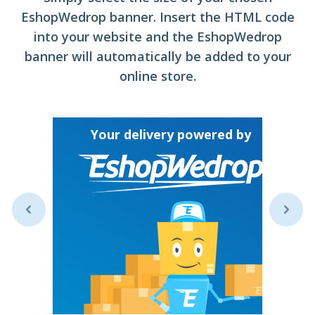
EshopWedrop banner. Insert the HTML code
into your website and the EshopWedrop
banner will automatically be added to your
online store.
Y
Your delivery powered by
ive your
untry