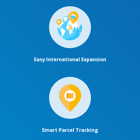
Easy International Expansion
Smart Parcel Tracking