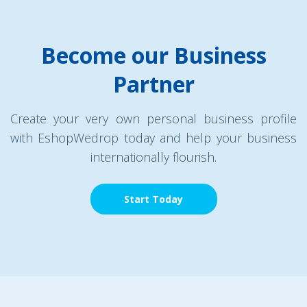
Become our Business
Partner
Create your very own personal business profile
with EshopWedrop today and help your business
internationally flourish.
Start Today