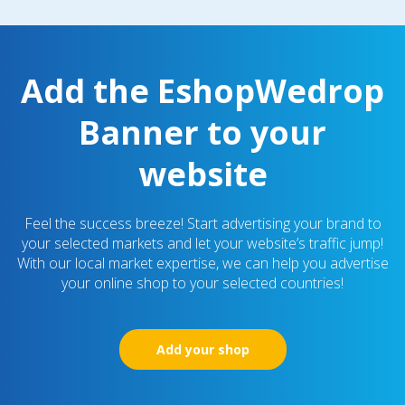
Add the EshopWedrop
Banner to your
website
Feel the success breeze! Start advertising your brand to
your selected markets and let your website’s traffic jump!
With our local market expertise, we can help you advertise
your online shop to your selected countries!
Add your shop