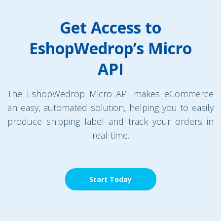
Get Access to
EshopWedrop’s Micro
API
The EshopWedrop Micro API makes eCommerce
an easy, automated solution, helping you to easily
produce shipping label and track your orders in
real-time.
Start Today