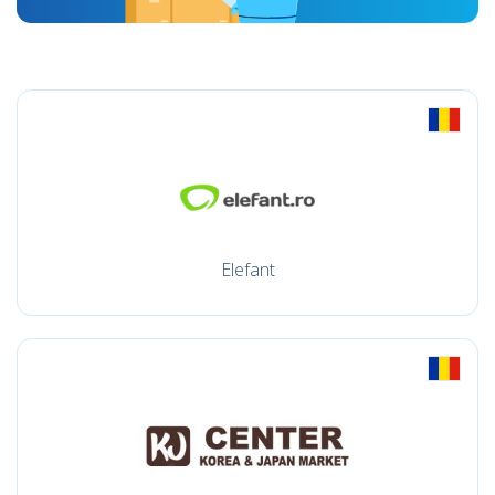
Elefant