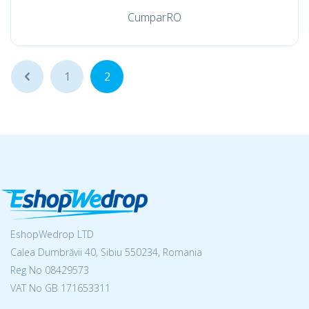
CumparRO
...
1
2
EshopWedrop LTD
Calea Dumbrăvii 40, Sibiu 550234, Romania
Reg No
08429573
VAT No GB 171653311