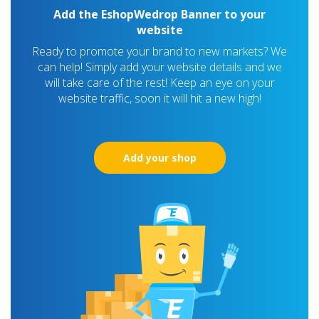
Add the EshopWedrop Banner to your
website
Ready to promote your brand to new markets? We
can help! Simply add your website details and we
will take care of the rest! Keep an eye on your
website traffic, soon it will hit a new high!
Add your shop