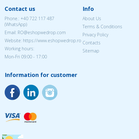
Contact us
Info
Phone.:
+40 722 117 487
About Us
(WhatsApp)
Terms & Conditions
Email: RO@eshopwedrop.com
Privacy Policy
Website: https://www.eshopwedrop.ro
Contacts
Working hours:
Sitemap
Mon-Fri 09:00 - 17:00
Information for customer