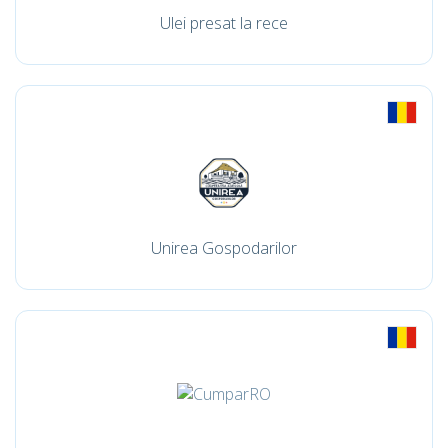
Ulei presat la rece
Unirea Gospodarilor