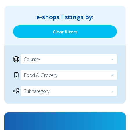
e-shops listings by:
Clear filters