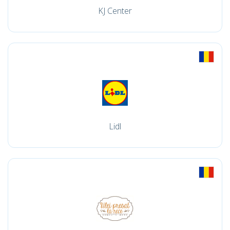
KJ Center
Lidl