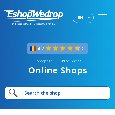
EN
4.7
Homepage
Online Shops
Online Shops